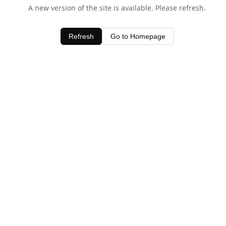
A new version of the site is available. Please refresh.
Refresh
Go to Homepage