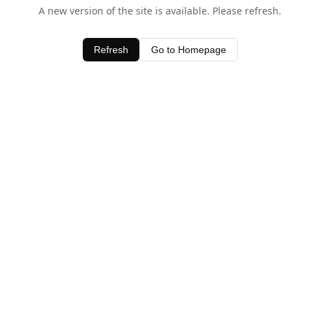
A new version of the site is available. Please refresh.
Refresh
Go to Homepage