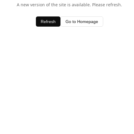
A new version of the site is available. Please refresh.
Refresh
Go to Homepage