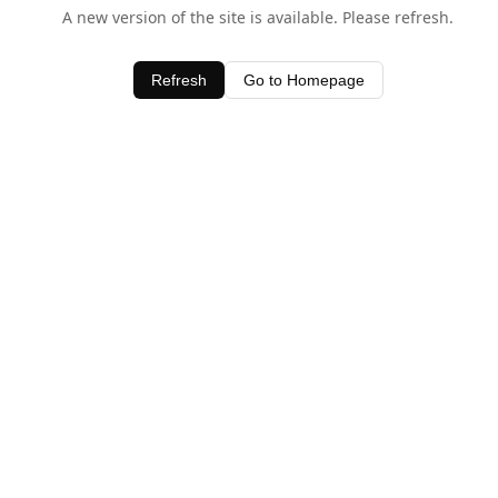
A new version of the site is available. Please refresh.
Refresh
Go to Homepage