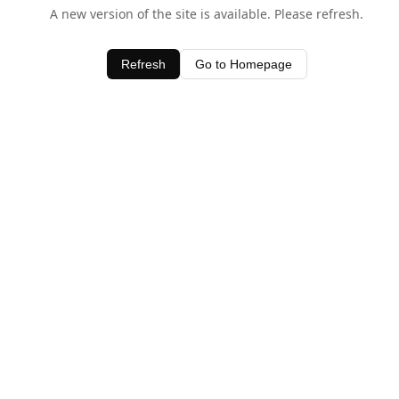
A new version of the site is available. Please refresh.
Refresh
Go to Homepage