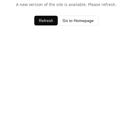
A new version of the site is available. Please refresh.
Refresh
Go to Homepage