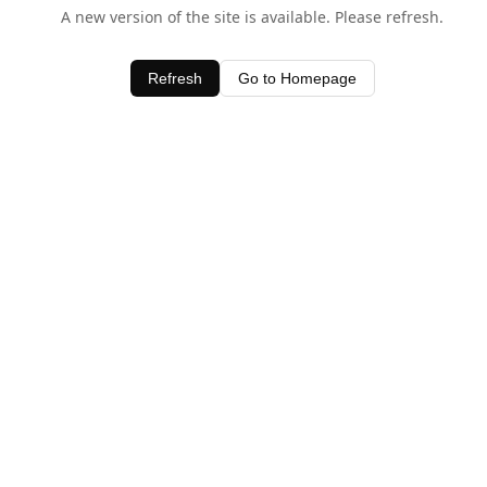
A new version of the site is available. Please refresh.
Refresh
Go to Homepage