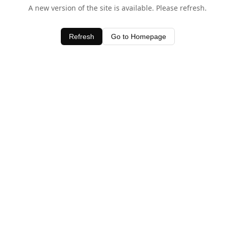
A new version of the site is available. Please refresh.
Refresh
Go to Homepage