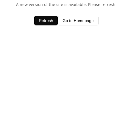
A new version of the site is available. Please refresh.
Refresh
Go to Homepage