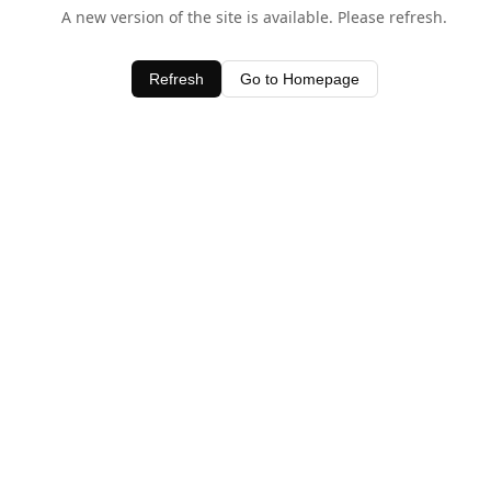
A new version of the site is available. Please refresh.
Refresh
Go to Homepage