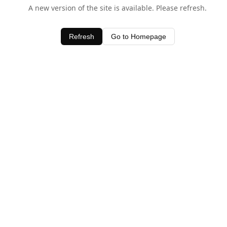
A new version of the site is available. Please refresh.
Refresh
Go to Homepage