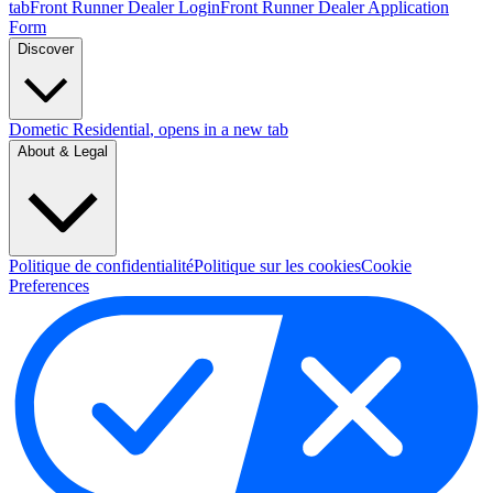
tab
Front Runner Dealer Login
Front Runner Dealer Application
Form
Discover
Dometic Residential
, opens in a new tab
About & Legal
Politique de confidentialité
Politique sur les cookies
Cookie
Preferences