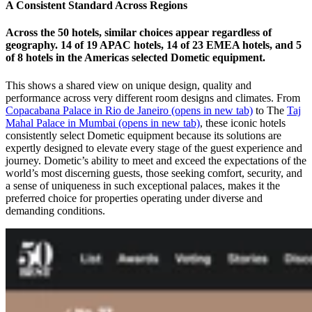
A Consistent Standard Across Regions
Across the 50 hotels, similar choices appear regardless of
geography. 14 of 19 APAC hotels, 14 of 23 EMEA hotels, and 5
of 8 hotels in the Americas selected Dometic equipment.
This shows a shared view on unique design, quality and
performance across very different room designs and climates. From
Copacabana Palace in Rio de Janeiro
(opens in new tab)
to The
Taj
Mahal Palace in Mumbai
(opens in new tab)
, these iconic hotels
consistently select Dometic equipment because its solutions are
expertly designed to elevate every stage of the guest experience and
journey. Dometic’s ability to meet and exceed the expectations of the
world’s most discerning guests, those seeking comfort, security, and
a sense of uniqueness in such exceptional palaces, makes it the
preferred choice for properties operating under diverse and
demanding conditions.