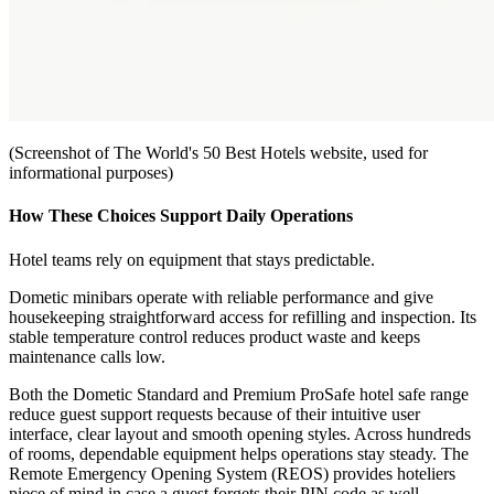
(Screenshot of The World's 50 Best Hotels website, used for
informational purposes)
How These Choices Support Daily Operations
Hotel teams rely on equipment that stays predictable.
Dometic minibars operate with reliable performance and give
housekeeping straightforward access for refilling and inspection. Its
stable temperature control reduces product waste and keeps
maintenance calls low.
Both the Dometic Standard and Premium ProSafe hotel safe range
reduce guest support requests because of their intuitive user
interface, clear layout and smooth opening styles. Across hundreds
of rooms, dependable equipment helps operations stay steady. The
Remote Emergency Opening System (REOS) provides hoteliers
piece of mind in case a guest forgets their PIN code as well.