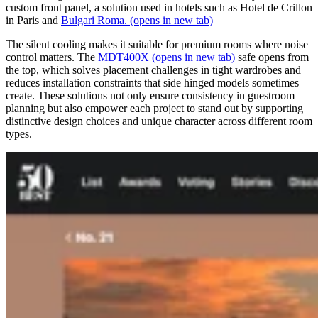
custom front panel, a solution used in hotels such as Hotel de Crillon
in Paris and
Bulgari Roma.
(opens in new tab)
The silent cooling makes it suitable for premium rooms where noise
control matters. The
MDT400X
(opens in new tab)
safe opens from
the top, which solves placement challenges in tight wardrobes and
reduces installation constraints that side hinged models sometimes
create. These solutions not only ensure consistency in guestroom
planning but also empower each project to stand out by supporting
distinctive design choices and unique character across different room
types.