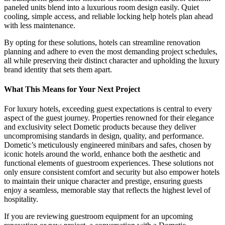
paneled units blend into a luxurious room design easily. Quiet
cooling, simple access, and reliable locking help hotels plan ahead
with less maintenance.
By opting for these solutions, hotels can streamline renovation
planning and adhere to even the most demanding project schedules,
all while preserving their distinct character and upholding the luxury
brand identity that sets them apart.
What This Means for Your Next Project
For luxury hotels, exceeding guest expectations is central to every
aspect of the guest journey. Properties renowned for their elegance
and exclusivity select Dometic products because they deliver
uncompromising standards in design, quality, and performance.
Dometic’s meticulously engineered minibars and safes, chosen by
iconic hotels around the world, enhance both the aesthetic and
functional elements of guestroom experiences. These solutions not
only ensure consistent comfort and security but also empower hotels
to maintain their unique character and prestige, ensuring guests
enjoy a seamless, memorable stay that reflects the highest level of
hospitality.
If you are reviewing guestroom equipment for an upcoming