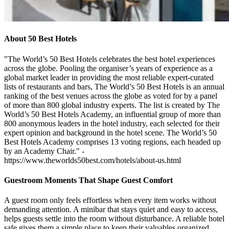
About 50 Best Hotels
"The World’s 50 Best Hotels celebrates the best hotel experiences
across the globe. Pooling the organiser’s years of experience as a
global market leader in providing the most reliable expert-curated
lists of restaurants and bars, The World’s 50 Best Hotels is an annual
ranking of the best venues across the globe as voted for by a panel
of more than 800 global industry experts. The list is created by The
World’s 50 Best Hotels Academy, an influential group of more than
800 anonymous leaders in the hotel industry, each selected for their
expert opinion and background in the hotel scene. The World’s 50
Best Hotels Academy comprises 13 voting regions, each headed up
by an Academy Chair." -
https://www.theworlds50best.com/hotels/about-us.html
Guestroom Moments That Shape Guest Comfort
A guest room only feels effortless when every item works without
demanding attention. A minibar that stays quiet and easy to access,
helps guests settle into the room without disturbance. A reliable hotel
safe gives them a simple place to keep their valuables organized.