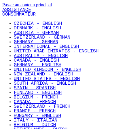
Passer au contenu principal
ASSISTANCE
CONSOMMATEUR
CZECHIA - ENGLISH
DENMARK - ENGLISH
AUSTRIA - GERMAN
SWITZERLAND - GERMAN
GERMANY - GERMAN
INTERNATIONAL - ENGLISH
UNITED ARAB EMIRATES - ENGLISH
AUSTRALIA - ENGLISH
CANADA - ENGLISH
GERMANY - ENGLISH
UNITED KINGDOM - ENGLISH
NEW ZEALAND - ENGLISH
UNITED STATES - ENGLISH
SOUTH AFRICA - ENGLISH
SPAIN - SPANISH
FINLAND - ENGLISH
BELGIUM - FRENCH
CANADA - FRENCH
SWITZERLAND - FRENCH
FRANCE - FRENCH
HUNGARY - ENGLISH
ITALY - ITALIAN
BELGIUM - DUTCH