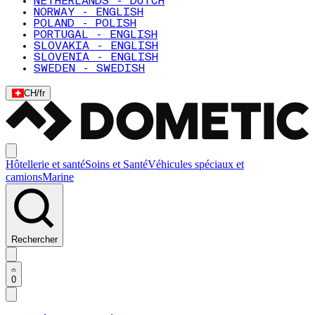
NETHERLANDS - DUTCH
NORWAY - ENGLISH
POLAND - POLISH
PORTUGAL - ENGLISH
SLOVAKIA - ENGLISH
SLOVENIA - ENGLISH
SWEDEN - SWEDISH
CH
/
fr
Hôtellerie et santé
Soins et Santé
Véhicules spéciaux et
camions
Marine
Rechercher
0