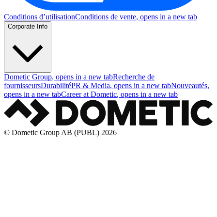
Conditions d’utilisation
Conditions de vente
, opens in a new tab
Corporate Info
Dometic Group
, opens in a new tab
Recherche de
fournisseurs
Durabilité
PR & Media
, opens in a new tab
Nouveautés
,
opens in a new tab
Career at Dometic
, opens in a new tab
© Dometic Group AB (PUBL) 2026