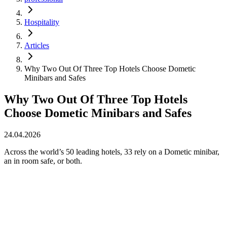
Hospitality
Articles
Why Two Out Of Three Top Hotels Choose Dometic
Minibars and Safes
Why Two Out Of Three Top Hotels
Choose Dometic Minibars and Safes
24.04.2026
Across the world’s 50 leading hotels, 33 rely on a Dometic minibar,
an in room safe, or both.