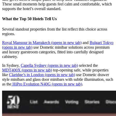
These small moments help guests feel calm and comfortable, which
supports the hotel’s overall standard.
What the Top 50 Hotels Tell Us
Several standout properties from the list reflect this choice across
regions.
Royal Mansour in Marrakech
(opens in new tab)
and
Bulgari Tokyo
(opens in new tab)
use Dometic minibar solutions across premium
and luxury guestroom categories, fitted into carefully designed
cabinetry.
In Sydney,
Capella Sydney
(opens in new tab)
selected the
MDT400X
(opens in new tab)
top‑opening safe, while properties
like
Claridge’s in London
(opens in new tab)
use Dometic drawer
style minibars and glass door minibars with subtle illumination, such
as the
HiPro Evolution N40G
(opens in new tab)
.