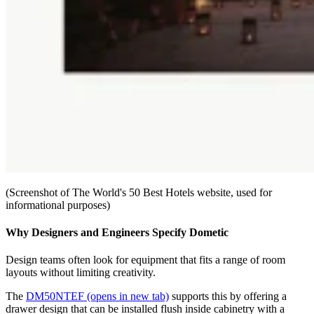
(Screenshot of The World's 50 Best Hotels website, used for
informational purposes)
Why Designers and Engineers Specify Dometic
Design teams often look for equipment that fits a range of room
layouts without limiting creativity.
The
DM50NTEF
(opens in new tab)
supports this by offering a
drawer design that can be installed flush inside cabinetry with a