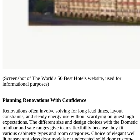
(Screenshot of The World's 50 Best Hotels website, used for
informational purposes)
Planning Renovations With Confidence
Renovations often involve solving for long lead times, layout
constraints, and steady energy use without scarifying on guest high
expectations. The different size and design choices with the Dometic
minibar and safe ranges give teams flexibility because they fit
various cabinetry types and room categories. Choice of elegant well-
lit transparent glass door models or understated solid door custom-