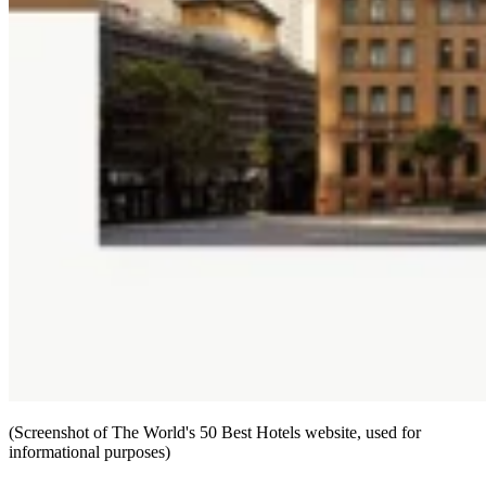
(Screenshot of The World's 50 Best Hotels website, used for
informational purposes)