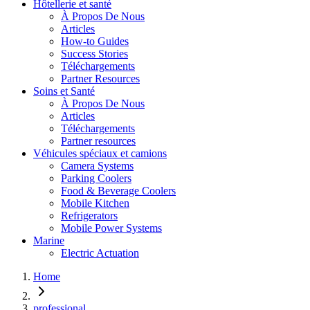
Hôtellerie et santé
À Propos De Nous
Articles
How-to Guides
Success Stories
Téléchargements
Partner Resources
Soins et Santé
À Propos De Nous
Articles
Téléchargements
Partner resources
Véhicules spéciaux et camions
Camera Systems
Parking Coolers
Food & Beverage Coolers
Mobile Kitchen
Refrigerators
Mobile Power Systems
Marine
Electric Actuation
Home
professional