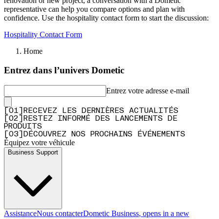
renovation or new project, a conversation with a Dometic
representative can help you compare options and plan with
confidence. Use the hospitality contact form to start the discussion:
Hospitality Contact Form
Home
Entrez dans l’univers Dometic
Entrez votre adresse e-mail
[
0
1
]
RECEVEZ LES DERNIÈRES ACTUALITÉS
[
0
2
]
RESTEZ INFORMÉ DES LANCEMENTS DE
PRODUITS
[
0
3
]
DÉCOUVREZ NOS PROCHAINS ÉVÉNEMENTS
Équipez votre véhicule
Business Support
Assistance
Nous contacter
Dometic Business
, opens in a new