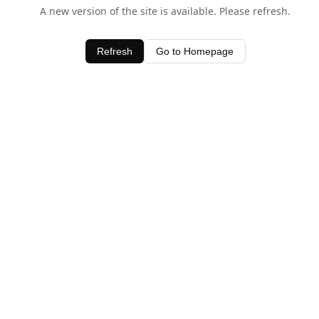
A new version of the site is available. Please refresh.
Refresh
Go to Homepage