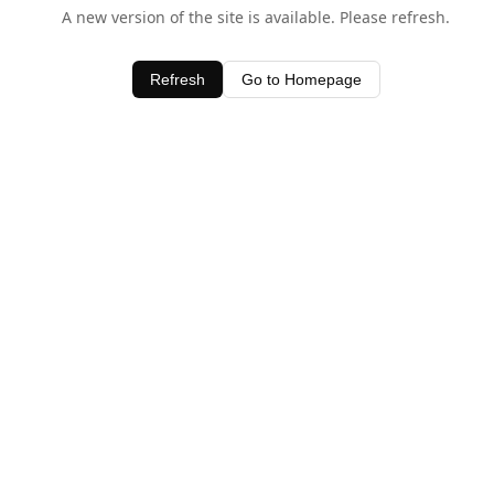
A new version of the site is available. Please refresh.
Refresh
Go to Homepage