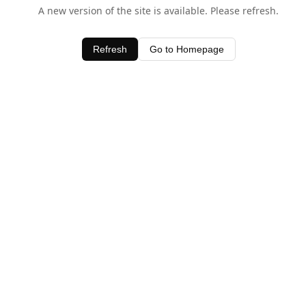
A new version of the site is available. Please refresh.
Refresh
Go to Homepage