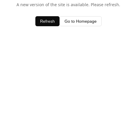
A new version of the site is available. Please refresh.
Refresh
Go to Homepage