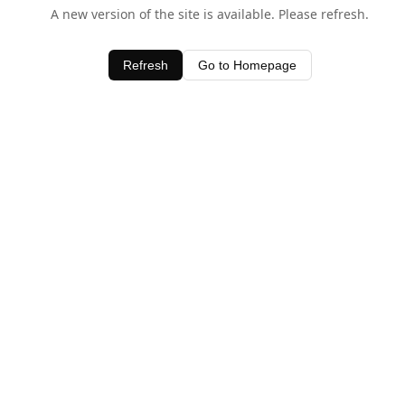
A new version of the site is available. Please refresh.
Refresh
Go to Homepage