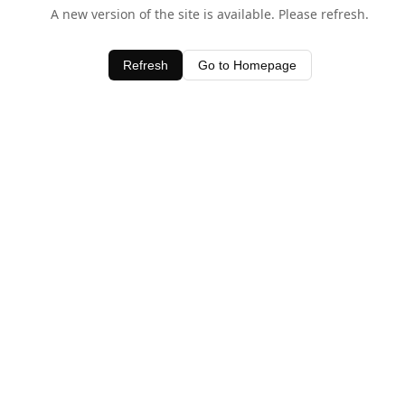
A new version of the site is available. Please refresh.
Refresh
Go to Homepage