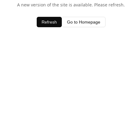
A new version of the site is available. Please refresh.
Refresh
Go to Homepage