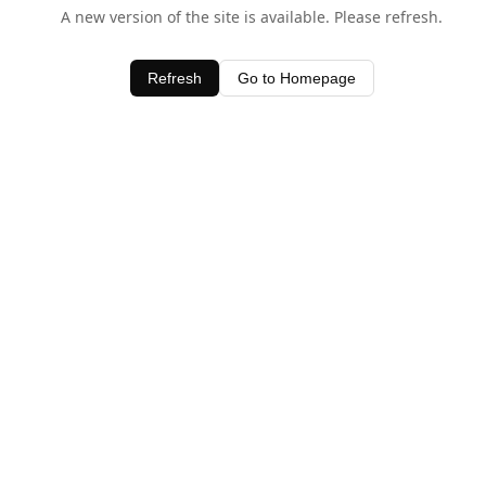
A new version of the site is available. Please refresh.
Refresh
Go to Homepage