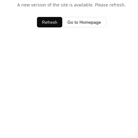
A new version of the site is available. Please refresh.
Refresh
Go to Homepage