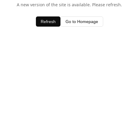
A new version of the site is available. Please refresh.
Refresh
Go to Homepage