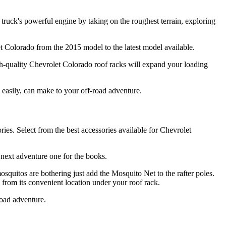
 truck's powerful engine by taking on the roughest terrain, exploring
let Colorado from the 2015 model to the latest model available.
h-quality Chevrolet Colorado roof racks will expand your loading
s easily, can make to your off-road adventure.
es. Select from the best accessories available for Chevrolet
 next adventure one for the books.
quitos are bothering just add the Mosquito Net to the rafter poles.
rom its convenient location under your roof rack.
road adventure.