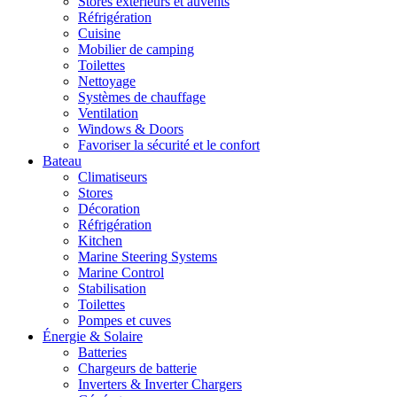
Stores extérieurs et auvents
Réfrigération
Cuisine
Mobilier de camping
Toilettes
Nettoyage
Systèmes de chauffage
Ventilation
Windows & Doors
Favoriser la sécurité et le confort
Bateau
Climatiseurs
Stores
Décoration
Réfrigération
Kitchen
Marine Steering Systems
Marine Control
Stabilisation
Toilettes
Pompes et cuves
Énergie & Solaire
Batteries
Chargeurs de batterie
Inverters & Inverter Chargers