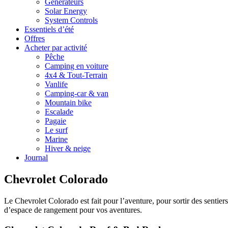
Générateurs
Solar Energy
System Controls
Essentiels d’été
Offres
Acheter par activité
Pêche
Camping en voiture
4x4 & Tout-Terrain
Vanlife
Camping-car & van
Mountain bike
Escalade
Pagaie
Le surf
Marine
Hiver & neige
Journal
Chevrolet Colorado
Le Chevrolet Colorado est fait pour l’aventure, pour sortir des sentier
d’espace de rangement pour vos aventures.