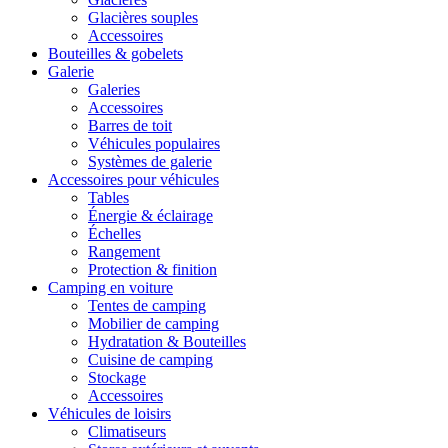
Glacières souples
Accessoires
Bouteilles & gobelets
Galerie
Galeries
Accessoires
Barres de toit
Véhicules populaires
Systèmes de galerie
Accessoires pour véhicules
Tables
Énergie & éclairage
Échelles
Rangement
Protection & finition
Camping en voiture
Tentes de camping
Mobilier de camping
Hydratation & Bouteilles
Cuisine de camping
Stockage
Accessoires
Véhicules de loisirs
Climatiseurs