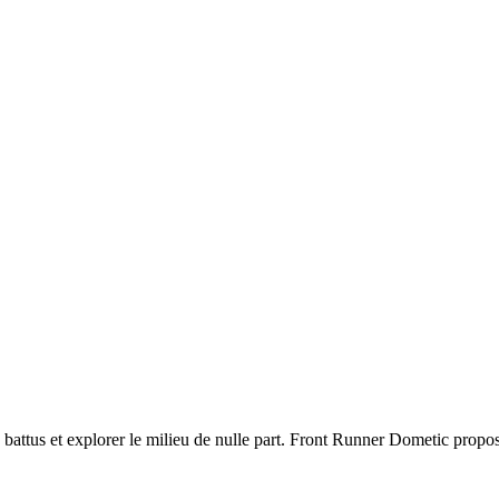
s battus et explorer le milieu de nulle part. Front Runner Dometic propo