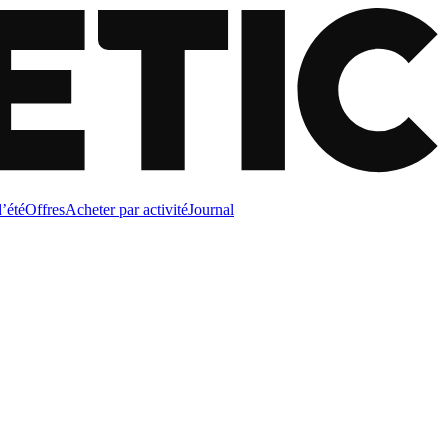
d’été
Offres
Acheter par activité
Journal