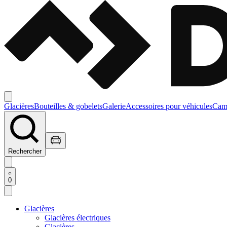
Glacières
Bouteilles & gobelets
Galerie
Accessoires pour véhicules
Camp
Rechercher
0
Glacières
Glacières électriques
Glacières