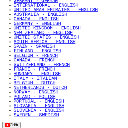
GERMANY - GERMAN
INTERNATIONAL - ENGLISH
UNITED ARAB EMIRATES - ENGLISH
AUSTRALIA - ENGLISH
CANADA - ENGLISH
GERMANY - ENGLISH
UNITED KINGDOM - ENGLISH
NEW ZEALAND - ENGLISH
UNITED STATES - ENGLISH
SOUTH AFRICA - ENGLISH
SPAIN - SPANISH
FINLAND - ENGLISH
BELGIUM - FRENCH
CANADA - FRENCH
SWITZERLAND - FRENCH
FRANCE - FRENCH
HUNGARY - ENGLISH
ITALY - ITALIAN
BELGIUM - DUTCH
NETHERLANDS - DUTCH
NORWAY - ENGLISH
POLAND - POLISH
PORTUGAL - ENGLISH
SLOVAKIA - ENGLISH
SLOVENIA - ENGLISH
SWEDEN - SWEDISH
CH
/
fr