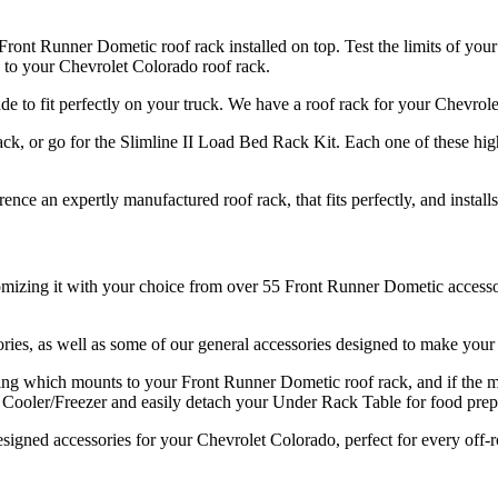
ront Runner Dometic roof rack installed on top. Test the limits of your
 to your Chevrolet Colorado roof rack.
made to fit perfectly on your truck. We have a roof rack for your Chevro
k, or go for the Slimline II Load Bed Rack Kit. Each one of these hig
nce an expertly manufactured roof rack, that fits perfectly, and install
mizing it with your choice from over 55 Front Runner Dometic accessori
ries, as well as some of our general accessories designed to make your
ng which mounts to your Front Runner Dometic roof rack, and if the mos
ooler/Freezer and easily detach your Under Rack Table for food prep f
signed accessories for your Chevrolet Colorado, perfect for every off-