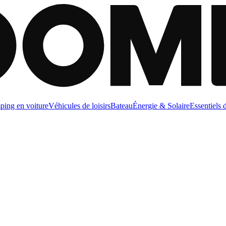
ing en voiture
Véhicules de loisirs
Bateau
Énergie & Solaire
Essentiels 