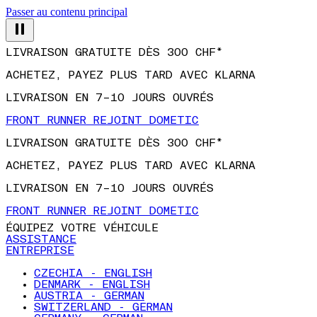
Passer au contenu principal
LIVRAISON GRATUITE DÈS 300 CHF*
ACHETEZ, PAYEZ PLUS TARD AVEC KLARNA
LIVRAISON EN 7–10 JOURS OUVRÉS
FRONT RUNNER REJOINT DOMETIC
LIVRAISON GRATUITE DÈS 300 CHF*
ACHETEZ, PAYEZ PLUS TARD AVEC KLARNA
LIVRAISON EN 7–10 JOURS OUVRÉS
FRONT RUNNER REJOINT DOMETIC
ÉQUIPEZ VOTRE VÉHICULE
ASSISTANCE
ENTREPRISE
CZECHIA - ENGLISH
DENMARK - ENGLISH
AUSTRIA - GERMAN
SWITZERLAND - GERMAN