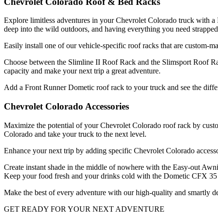
Chevrolet Colorado Roof & Bed Racks
Explore limitless adventures in your Chevrolet Colorado truck with a F
deep into the wild outdoors, and having everything you need strapped
Easily install one of our vehicle-specific roof racks that are custom-
Choose between the Slimline II Roof Rack and the Slimsport Roof Rac
capacity and make your next trip a great adventure.
Add a Front Runner Dometic roof rack to your truck and see the differe
Chevrolet Colorado Accessories
Maximize the potential of your Chevrolet Colorado roof rack by custo
Colorado and take your truck to the next level.
Enhance your next trip by adding specific Chevrolet Colorado accesso
Create instant shade in the middle of nowhere with the Easy-out Awni
Keep your food fresh and your drinks cold with the Dometic CFX 35 C
Make the best of every adventure with our high-quality and smartly de
GET READY FOR YOUR NEXT ADVENTURE