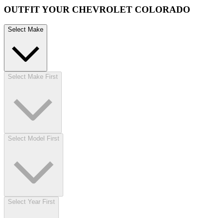
OUTFIT YOUR CHEVROLET COLORADO
Select Make
Select Make First
Select Model First
Select Year First