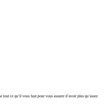
se tout ce qu’il vous faut pour vous assurer d’avoir plus qu’assez