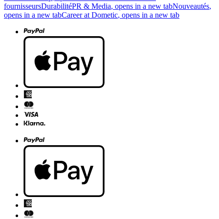
fournisseurs
Durabilité
PR & Media
, opens in a new tab
Nouveautés
,
opens in a new tab
Career at Dometic
, opens in a new tab