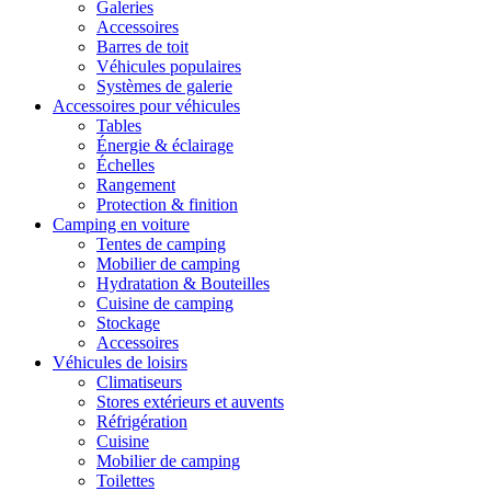
Galeries
Accessoires
Barres de toit
Véhicules populaires
Systèmes de galerie
Accessoires pour véhicules
Tables
Énergie & éclairage
Échelles
Rangement
Protection & finition
Camping en voiture
Tentes de camping
Mobilier de camping
Hydratation & Bouteilles
Cuisine de camping
Stockage
Accessoires
Véhicules de loisirs
Climatiseurs
Stores extérieurs et auvents
Réfrigération
Cuisine
Mobilier de camping
Toilettes