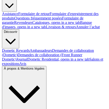
Assistance
Formulaire de retour
Formulaire d'enregistrement des
produits
Questions fréquemment posées
Formulaire de
garantie
Revendeurs
Catalogues
, opens in a new tab
Banque
d'images
, opens in a new tab
Livraison & retours
Annuler l’achat
Découvrir
Dometic Rewards
Ambassadeurs
Demandes de collaboration
(Dometic)
Demandes de collaboration (Front Runner
Dometic)
Journal
Dometic Residential
, opens in a new tab
Salons et
expositions
Avis
À propos & Mentions légales