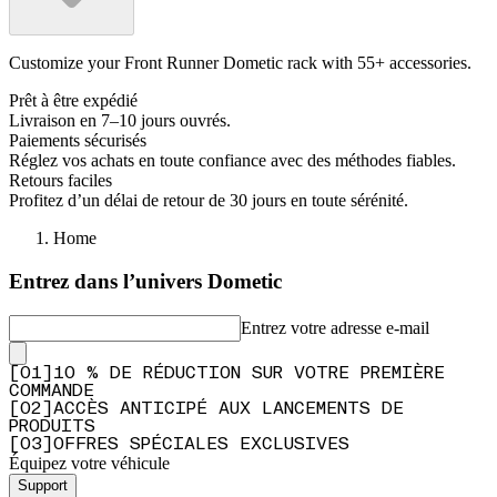
Customize your Front Runner Dometic rack with 55+ accessories.
Prêt à être expédié
Livraison en 7–10 jours ouvrés.
Paiements sécurisés
Réglez vos achats en toute confiance avec des méthodes fiables.
Retours faciles
Profitez d’un délai de retour de 30 jours en toute sérénité.
Home
Entrez dans l’univers Dometic
Entrez votre adresse e-mail
[
0
1
]
10 % DE RÉDUCTION SUR VOTRE PREMIÈRE
COMMANDE
[
0
2
]
ACCÈS ANTICIPÉ AUX LANCEMENTS DE
PRODUITS
[
0
3
]
OFFRES SPÉCIALES EXCLUSIVES
Équipez votre véhicule
Support