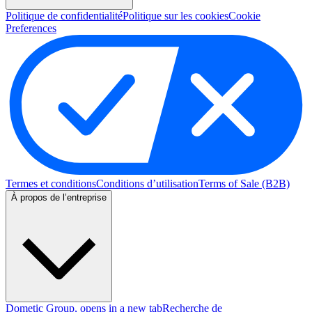
Politique de confidentialité
Politique sur les cookies
Cookie
Preferences
Termes et conditions
Conditions d’utilisation
Terms of Sale (B2B)
À propos de l’entreprise
Dometic Group
, opens in a new tab
Recherche de