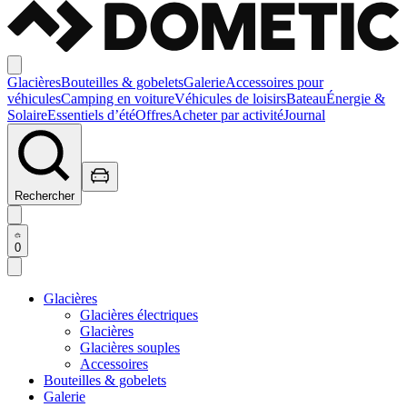
Glacières
Bouteilles & gobelets
Galerie
Accessoires pour
véhicules
Camping en voiture
Véhicules de loisirs
Bateau
Énergie &
Solaire
Essentiels d’été
Offres
Acheter par activité
Journal
Rechercher
0
Glacières
Glacières électriques
Glacières
Glacières souples
Accessoires
Bouteilles & gobelets
Galerie