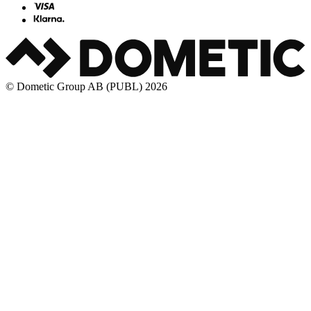
© Dometic Group AB (PUBL) 2026