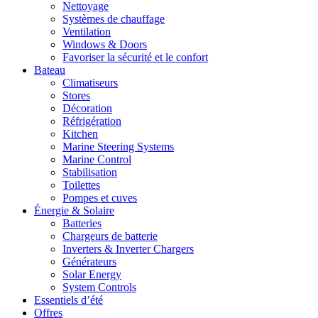
Nettoyage
Systèmes de chauffage
Ventilation
Windows & Doors
Favoriser la sécurité et le confort
Bateau
Climatiseurs
Stores
Décoration
Réfrigération
Kitchen
Marine Steering Systems
Marine Control
Stabilisation
Toilettes
Pompes et cuves
Énergie & Solaire
Batteries
Chargeurs de batterie
Inverters & Inverter Chargers
Générateurs
Solar Energy
System Controls
Essentiels d’été
Offres