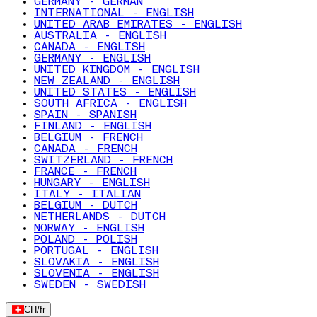
GERMANY - GERMAN
INTERNATIONAL - ENGLISH
UNITED ARAB EMIRATES - ENGLISH
AUSTRALIA - ENGLISH
CANADA - ENGLISH
GERMANY - ENGLISH
UNITED KINGDOM - ENGLISH
NEW ZEALAND - ENGLISH
UNITED STATES - ENGLISH
SOUTH AFRICA - ENGLISH
SPAIN - SPANISH
FINLAND - ENGLISH
BELGIUM - FRENCH
CANADA - FRENCH
SWITZERLAND - FRENCH
FRANCE - FRENCH
HUNGARY - ENGLISH
ITALY - ITALIAN
BELGIUM - DUTCH
NETHERLANDS - DUTCH
NORWAY - ENGLISH
POLAND - POLISH
PORTUGAL - ENGLISH
SLOVAKIA - ENGLISH
SLOVENIA - ENGLISH
SWEDEN - SWEDISH
CH
/
fr