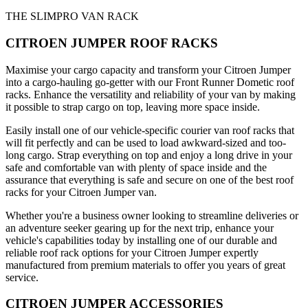
THE SLIMPRO VAN RACK
CITROEN JUMPER ROOF RACKS
Maximise your cargo capacity and transform your Citroen Jumper
into a cargo-hauling go-getter with our Front Runner Dometic roof
racks. Enhance the versatility and reliability of your van by making
it possible to strap cargo on top, leaving more space inside.
Easily install one of our vehicle-specific courier van roof racks that
will fit perfectly and can be used to load awkward-sized and too-
long cargo. Strap everything on top and enjoy a long drive in your
safe and comfortable van with plenty of space inside and the
assurance that everything is safe and secure on one of the best roof
racks for your Citroen Jumper van.
Whether you're a business owner looking to streamline deliveries or
an adventure seeker gearing up for the next trip, enhance your
vehicle's capabilities today by installing one of our durable and
reliable roof rack options for your Citroen Jumper expertly
manufactured from premium materials to offer you years of great
service.
CITROEN JUMPER ACCESSORIES