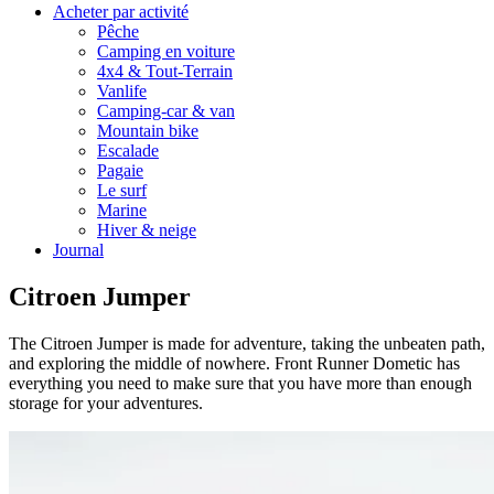
Acheter par activité
Pêche
Camping en voiture
4x4 & Tout-Terrain
Vanlife
Camping-car & van
Mountain bike
Escalade
Pagaie
Le surf
Marine
Hiver & neige
Journal
Citroen Jumper
The Citroen Jumper is made for adventure, taking the unbeaten path,
and exploring the middle of nowhere. Front Runner Dometic has
everything you need to make sure that you have more than enough
storage for your adventures.