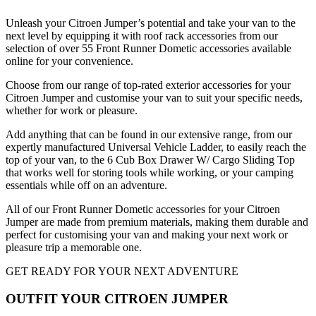
Unleash your Citroen Jumper’s potential and take your van to the
next level by equipping it with roof rack accessories from our
selection of over 55 Front Runner Dometic accessories available
online for your convenience.
Choose from our range of top-rated exterior accessories for your
Citroen Jumper and customise your van to suit your specific needs,
whether for work or pleasure.
Add anything that can be found in our extensive range, from our
expertly manufactured Universal Vehicle Ladder, to easily reach the
top of your van, to the 6 Cub Box Drawer W/ Cargo Sliding Top
that works well for storing tools while working, or your camping
essentials while off on an adventure.
All of our Front Runner Dometic accessories for your Citroen
Jumper are made from premium materials, making them durable and
perfect for customising your van and making your next work or
pleasure trip a memorable one.
GET READY FOR YOUR NEXT ADVENTURE
OUTFIT YOUR CITROEN JUMPER