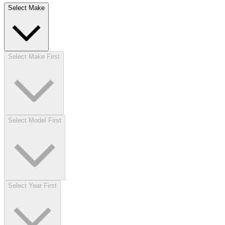
Select Make
Select Make First
Select Model First
Select Year First