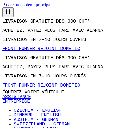
Passer au contenu principal
LIVRAISON GRATUITE DÈS 300 CHF*
ACHETEZ, PAYEZ PLUS TARD AVEC KLARNA
LIVRAISON EN 7–10 JOURS OUVRÉS
FRONT RUNNER REJOINT DOMETIC
LIVRAISON GRATUITE DÈS 300 CHF*
ACHETEZ, PAYEZ PLUS TARD AVEC KLARNA
LIVRAISON EN 7–10 JOURS OUVRÉS
FRONT RUNNER REJOINT DOMETIC
ÉQUIPEZ VOTRE VÉHICULE
ASSISTANCE
ENTREPRISE
CZECHIA - ENGLISH
DENMARK - ENGLISH
AUSTRIA - GERMAN
SWITZERLAND - GERMAN