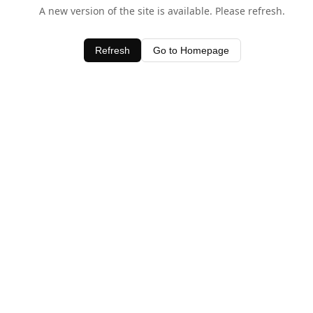
A new version of the site is available. Please refresh.
Refresh
Go to Homepage