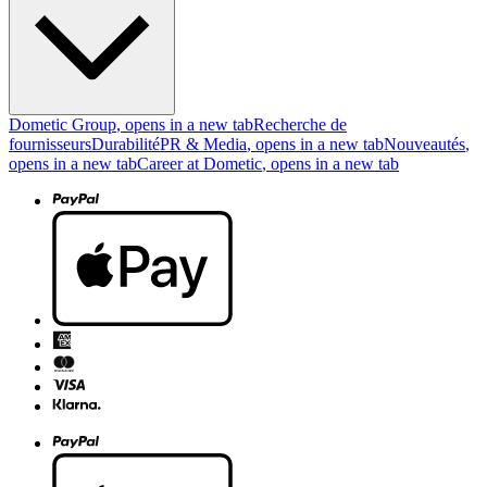
Dometic Group
, opens in a new tab
Recherche de
fournisseurs
Durabilité
PR & Media
, opens in a new tab
Nouveautés
,
opens in a new tab
Career at Dometic
, opens in a new tab