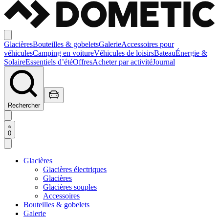
Glacières
Bouteilles & gobelets
Galerie
Accessoires pour
véhicules
Camping en voiture
Véhicules de loisirs
Bateau
Énergie &
Solaire
Essentiels d’été
Offres
Acheter par activité
Journal
Rechercher
0
Glacières
Glacières électriques
Glacières
Glacières souples
Accessoires
Bouteilles & gobelets
Galerie