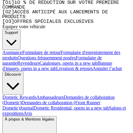
[
0
1
]
10 % DE RÉDUCTION SUR VOTRE PREMIÈRE
COMMANDE
[
0
2
]
ACCÈS ANTICIPÉ AUX LANCEMENTS DE
PRODUITS
[
0
3
]
OFFRES SPÉCIALES EXCLUSIVES
Équipez votre véhicule
Support
Assistance
Formulaire de retour
Formulaire d'enregistrement des
produits
Questions fréquemment posées
Formulaire de
garantie
Revendeurs
Catalogues
, opens in a new tab
Banque
d'images
, opens in a new tab
Livraison & retours
Annuler l’achat
Découvrir
Dometic Rewards
Ambassadeurs
Demandes de collaboration
(Dometic)
Demandes de collaboration (Front Runner
Dometic)
Journal
Dometic Residential
, opens in a new tab
Salons et
expositions
Avis
À propos & Mentions légales