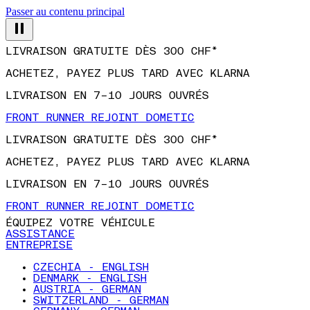
Passer au contenu principal
LIVRAISON GRATUITE DÈS 300 CHF*
ACHETEZ, PAYEZ PLUS TARD AVEC KLARNA
LIVRAISON EN 7–10 JOURS OUVRÉS
FRONT RUNNER REJOINT DOMETIC
LIVRAISON GRATUITE DÈS 300 CHF*
ACHETEZ, PAYEZ PLUS TARD AVEC KLARNA
LIVRAISON EN 7–10 JOURS OUVRÉS
FRONT RUNNER REJOINT DOMETIC
ÉQUIPEZ VOTRE VÉHICULE
ASSISTANCE
ENTREPRISE
CZECHIA - ENGLISH
DENMARK - ENGLISH
AUSTRIA - GERMAN
SWITZERLAND - GERMAN