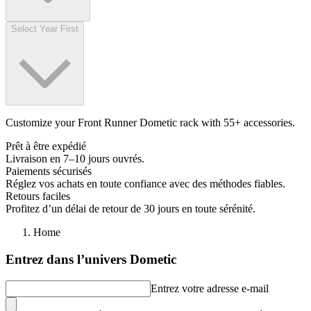
Select Year First
Customize your Front Runner Dometic rack with 55+ accessories.
Prêt à être expédié
Livraison en 7–10 jours ouvrés.
Paiements sécurisés
Réglez vos achats en toute confiance avec des méthodes fiables.
Retours faciles
Profitez d’un délai de retour de 30 jours en toute sérénité.
Home
Entrez dans l’univers Dometic
Entrez votre adresse e-mail