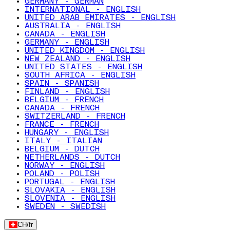
GERMANY - GERMAN
INTERNATIONAL - ENGLISH
UNITED ARAB EMIRATES - ENGLISH
AUSTRALIA - ENGLISH
CANADA - ENGLISH
GERMANY - ENGLISH
UNITED KINGDOM - ENGLISH
NEW ZEALAND - ENGLISH
UNITED STATES - ENGLISH
SOUTH AFRICA - ENGLISH
SPAIN - SPANISH
FINLAND - ENGLISH
BELGIUM - FRENCH
CANADA - FRENCH
SWITZERLAND - FRENCH
FRANCE - FRENCH
HUNGARY - ENGLISH
ITALY - ITALIAN
BELGIUM - DUTCH
NETHERLANDS - DUTCH
NORWAY - ENGLISH
POLAND - POLISH
PORTUGAL - ENGLISH
SLOVAKIA - ENGLISH
SLOVENIA - ENGLISH
SWEDEN - SWEDISH
CH
/
fr