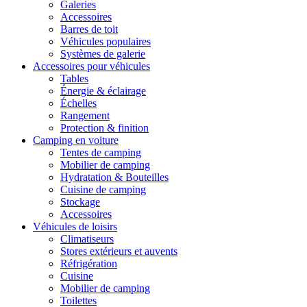
Galeries
Accessoires
Barres de toit
Véhicules populaires
Systèmes de galerie
Accessoires pour véhicules
Tables
Énergie & éclairage
Échelles
Rangement
Protection & finition
Camping en voiture
Tentes de camping
Mobilier de camping
Hydratation & Bouteilles
Cuisine de camping
Stockage
Accessoires
Véhicules de loisirs
Climatiseurs
Stores extérieurs et auvents
Réfrigération
Cuisine
Mobilier de camping
Toilettes