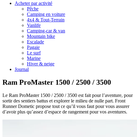
Acheter par activité
Pêche
Camping en voiture
4x4 & Tout-Terrain
Vanlife
Camping-car & van
Mountain bike
Escalade
Pagaie
Le surf
Marine
Hiver & neige
Journal
Ram ProMaster 1500 / 2500 / 3500
Le Ram ProMaster 1500 / 2500 / 3500 est fait pour l’aventure, pour
sortir des sentiers battus et explorer le milieu de nulle part. Front
Runner Dometic propose tout ce qu’il vous faut pour vous assurer
d’avoir plus qu’assez d’espace de rangement pour vos aventures.