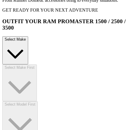
Front Runner Dometic accessories bring to everyday situations.
GET READY FOR YOUR NEXT ADVENTURE
OUTFIT YOUR RAM PROMASTER 1500 / 2500 /
3500
Select Make
Select Make First
Select Model First