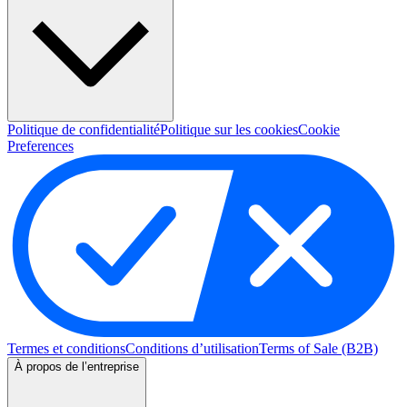
Politique de confidentialité
Politique sur les cookies
Cookie
Preferences
Termes et conditions
Conditions d’utilisation
Terms of Sale (B2B)
À propos de l’entreprise