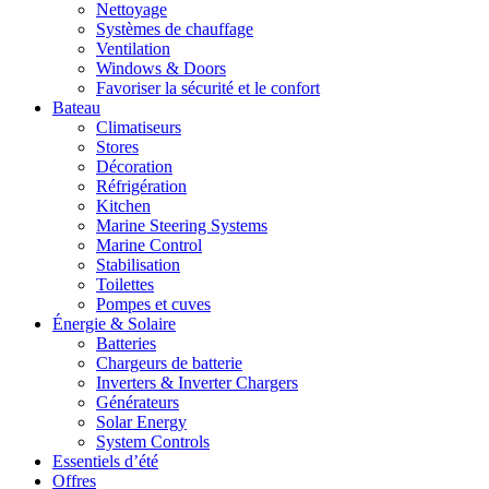
Nettoyage
Systèmes de chauffage
Ventilation
Windows & Doors
Favoriser la sécurité et le confort
Bateau
Climatiseurs
Stores
Décoration
Réfrigération
Kitchen
Marine Steering Systems
Marine Control
Stabilisation
Toilettes
Pompes et cuves
Énergie & Solaire
Batteries
Chargeurs de batterie
Inverters & Inverter Chargers
Générateurs
Solar Energy
System Controls
Essentiels d’été
Offres