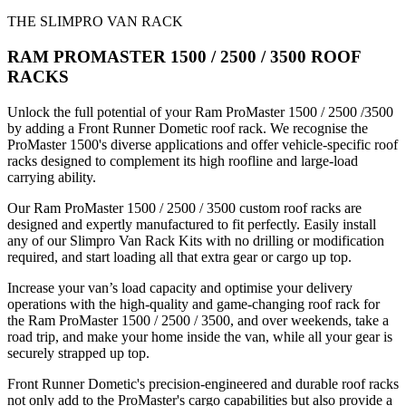
THE SLIMPRO VAN RACK
RAM PROMASTER 1500 / 2500 / 3500 ROOF
RACKS
Unlock the full potential of your Ram ProMaster 1500 / 2500 /3500
by adding a Front Runner Dometic roof rack. We recognise the
ProMaster 1500's diverse applications and offer vehicle-specific roof
racks designed to complement its high roofline and large-load
carrying ability.
Our Ram ProMaster 1500 / 2500 / 3500 custom roof racks are
designed and expertly manufactured to fit perfectly. Easily install
any of our Slimpro Van Rack Kits with no drilling or modification
required, and start loading all that extra gear or cargo up top.
Increase your van’s load capacity and optimise your delivery
operations with the high-quality and game-changing roof rack for
the Ram ProMaster 1500 / 2500 / 3500, and over weekends, take a
road trip, and make your home inside the van, while all your gear is
securely strapped up top.
Front Runner Dometic's precision-engineered and durable roof racks
not only add to the ProMaster's cargo capabilities but also provide a