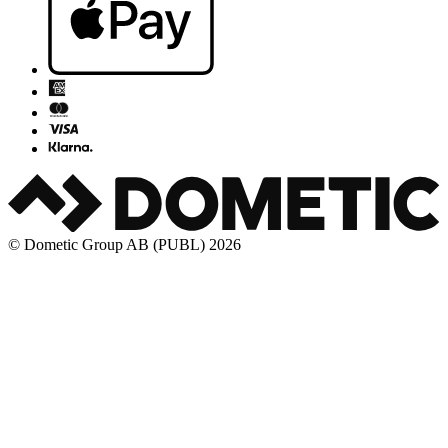
© Dometic Group AB (PUBL) 2026