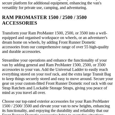
secure platform for additional equipment, enhancing the van's
versatility for private use, camping, and adventuring.
RAM PROMASTER 1500 / 2500 / 3500
ACCESSORIES
Transform your Ram ProMaster 1500, 2500, or 3500 into a well-
equipped and organised workspace on wheels, or an adventurer's
dream home on wheels, by adding Front Runner Dometic
accessories from our comprehensive range of over 55 high-quality
and durable accessories.
Streamline your operations and enhance the functionality of your
van by adding general and Ram ProMaster 1500, 2500, or 3500
accessories to your van. Add the Universal Ladder to easily reach
everything stored on your roof rack, and the extra large Transit Bag
to keep things securely stored and easy to move around. Secure your
gear on your custom-fitted Front Runner Dometic roof rack with our
Strap Ratchets and Lockable Storage Straps, giving you peace of
mind as you travel all over.
Choose our top-rated exterior accessories for your Ram ProMaster
1500 / 2500/ 3500 and elevate your van to new heights, enhancing
its functionality, and enjoying the durability and reliability that our