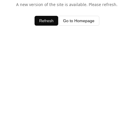
A new version of the site is available. Please refresh.
Refresh
Go to Homepage