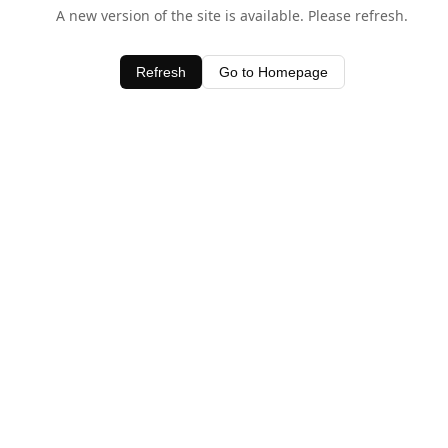
A new version of the site is available. Please refresh.
Refresh
Go to Homepage