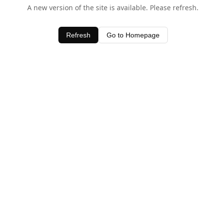
A new version of the site is available. Please refresh.
Refresh
Go to Homepage