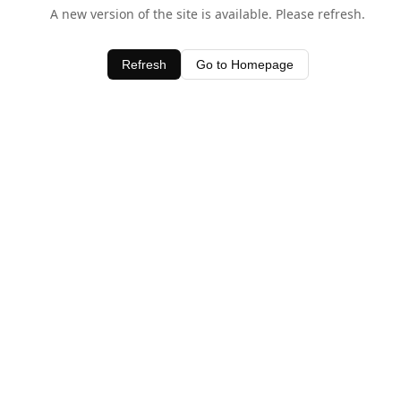
A new version of the site is available. Please refresh.
Refresh
Go to Homepage