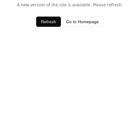
A new version of the site is available. Please refresh.
Refresh
Go to Homepage