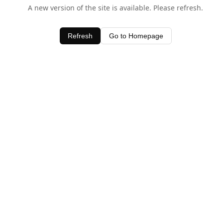
A new version of the site is available. Please refresh.
Refresh
Go to Homepage