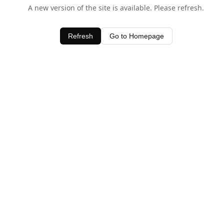
A new version of the site is available. Please refresh.
Refresh
Go to Homepage