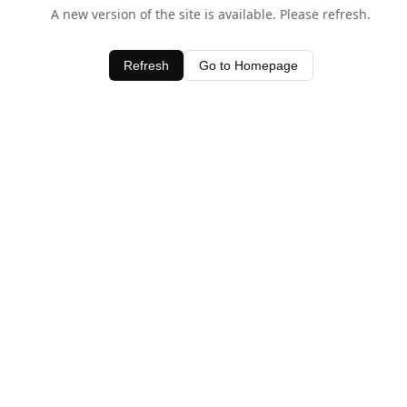
A new version of the site is available. Please refresh.
Refresh
Go to Homepage