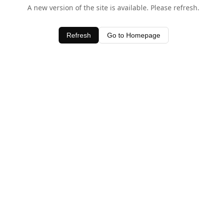
A new version of the site is available. Please refresh.
Refresh
Go to Homepage