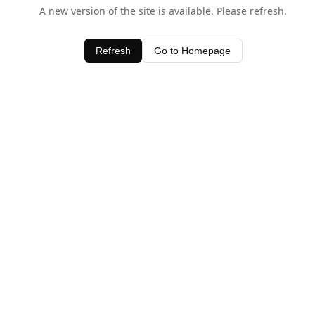
A new version of the site is available. Please refresh.
Refresh
Go to Homepage