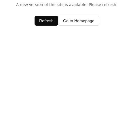
A new version of the site is available. Please refresh.
Refresh
Go to Homepage