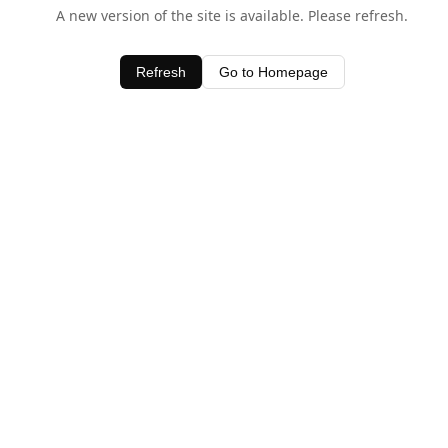
A new version of the site is available. Please refresh.
Refresh
Go to Homepage