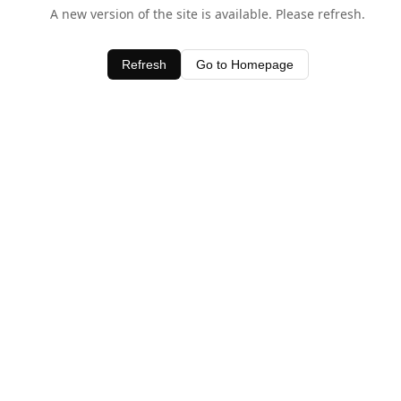
A new version of the site is available. Please refresh.
Refresh
Go to Homepage