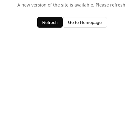
A new version of the site is available. Please refresh.
Refresh
Go to Homepage