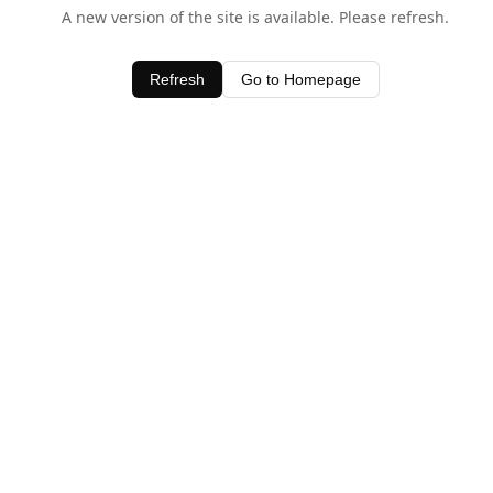
A new version of the site is available. Please refresh.
Refresh
Go to Homepage