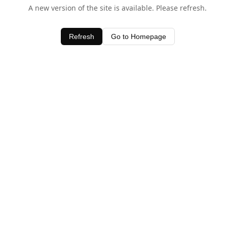
A new version of the site is available. Please refresh.
Refresh
Go to Homepage