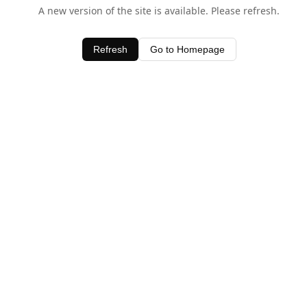
A new version of the site is available. Please refresh.
Refresh
Go to Homepage