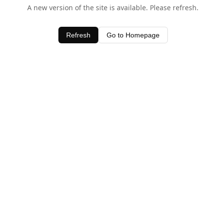
A new version of the site is available. Please refresh.
Refresh
Go to Homepage