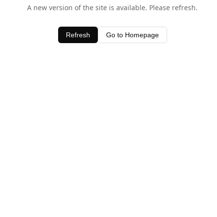
A new version of the site is available. Please refresh.
Refresh
Go to Homepage