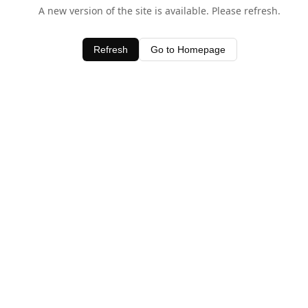
A new version of the site is available. Please refresh.
Refresh
Go to Homepage