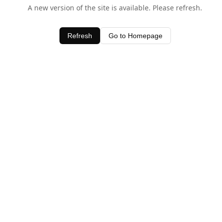
A new version of the site is available. Please refresh.
Refresh
Go to Homepage