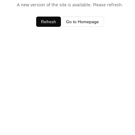
A new version of the site is available. Please refresh.
Refresh
Go to Homepage