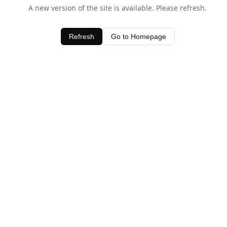
A new version of the site is available. Please refresh.
Refresh
Go to Homepage