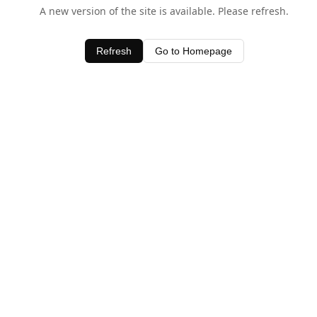
A new version of the site is available. Please refresh.
Refresh
Go to Homepage